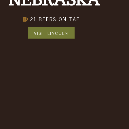
NEBRASKA
me
21 BEERS ON TAP
VISIT LINCOLN
ptional)