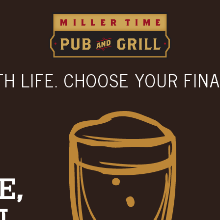
TH LIFE. CHOOSE YOUR FINA
E,