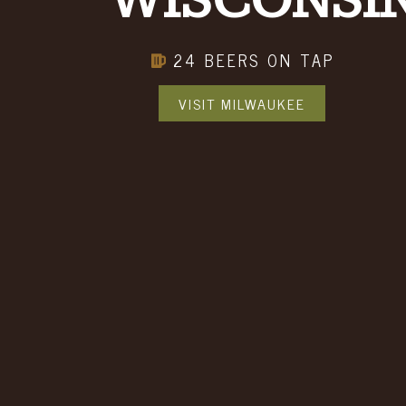
WISCONSI
BOOK A PARTY
24 BEERS ON TAP
EMAIL SIGN UP
VISIT MILWAUKEE