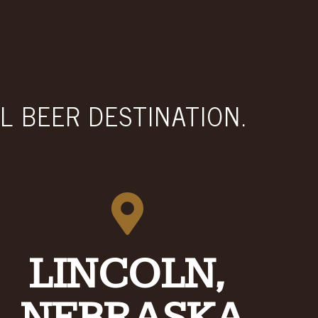
L BEER DESTINATION.
LINCOLN,