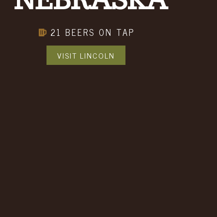
NEBRASKA
21 BEERS ON TAP
VISIT LINCOLN